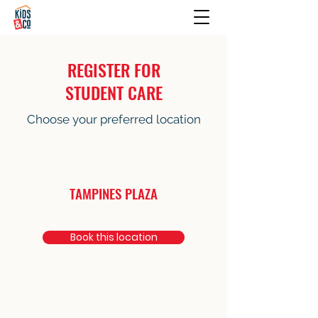
REGISTER FOR
STUDENT CARE
Choose your preferred location
TAMPINES PLAZA
Book this location