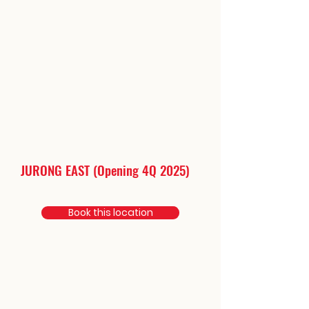
JURONG EAST (Opening 4Q 2025)
Book this location