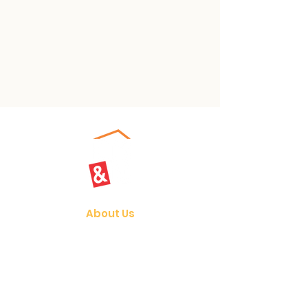
About Us
Our Vision
Join Us
Programmes
Student Care
Holiday Camps